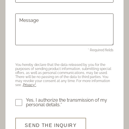
Message
* Required fields
You hereby declare that the data released by you for the
purposes of sending product information, submitting special
offers, as well as personal communications, may be used.
There will be no passing on of the data to third parties. You
may revoke your consent at any time. For more information
see
„Privacy“
.
Yes, I authorize the transmission of my
personal details.*
SEND THE INQUIRY