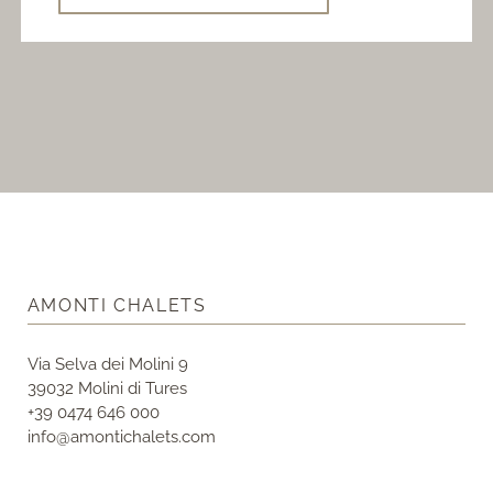
AMONTI CHALETS
Via Selva dei Molini 9
39032 Molini di Tures
+39 0474 646 000
info@amontichalets.com