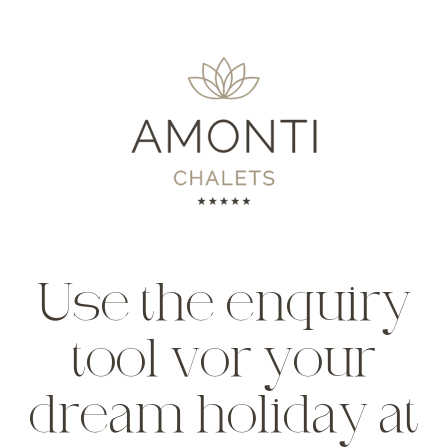
Use the enquiry
tool vor your
dream holiday at