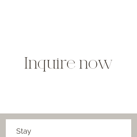
Inquire now
Stay