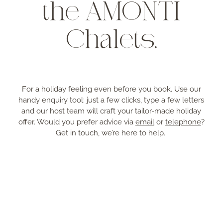
the AMONTI
Chalets.
For a holiday feeling even before you book. Use our
handy enquiry tool: just a few clicks, type a few letters
and our host team will craft your tailor-made holiday
offer. Would you prefer advice via
email
or
telephone
?
Get in touch, we’re here to help.