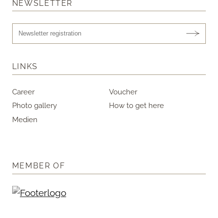
NEWSLETTER
LINKS
Career
Voucher
Photo gallery
How to get here
Medien
MEMBER OF