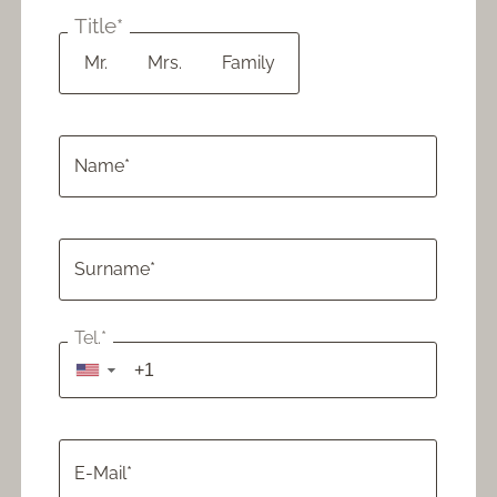
Cozy Moments: Chalet,
from 1.173 €
Spa & Dining
Title*
Mr.
Mrs.
Family
CHALET MOMENTS
from 2.154 €
for families
Name*
5=4 Special
from 1.436 €
Surname*
4=3 Special
Tel.*
from 861 €
▼
7=6 Special
from 2.154 €
E-Mail*