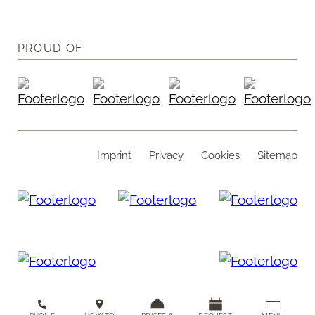
PROUD OF
Imprint
Privacy
Cookies
Sitemap