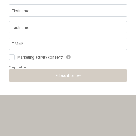
MENU
PHONE
HOW TO
PRICES &
REQUEST
ARRIVE
BOOKING