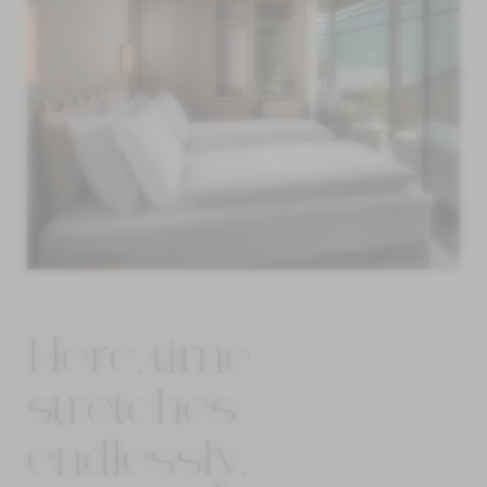
Here, time
stretches
endlessly.