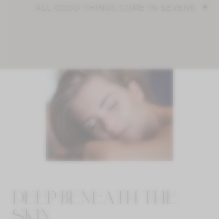
ALL GOOD THINGS COME IN SEVENS.
DEEP BENEATH THE
SKIN