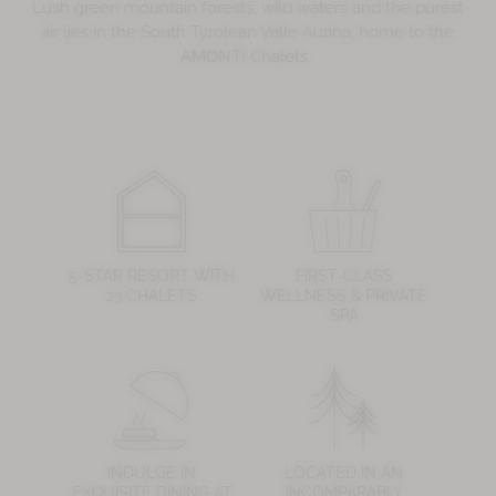
Lush green mountain forests, wild waters and the purest
air lies in the South Tyrolean Valle Aurina, home to the
AMONTI Chalets.
5-STAR RESORT WITH
FIRST-CLASS
23 CHALETS
WELLNESS & PRIVATE
SPA
INDULGE IN
LOCATED IN AN
EXQUISITE DINING AT
INCOMPARABLY