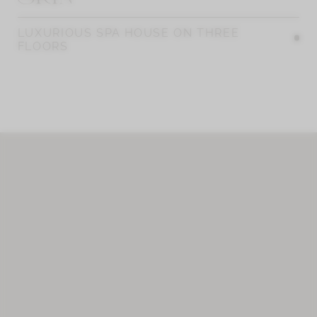
LUXURIOUS SPA HOUSE ON THREE
FLOORS