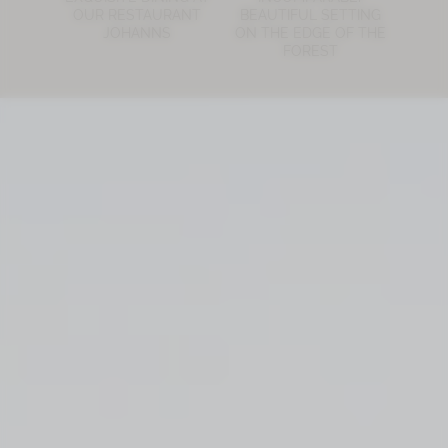
OUR RESTAURANT
BEAUTIFUL SETTING
JOHANNS
ON THE EDGE OF THE
FOREST