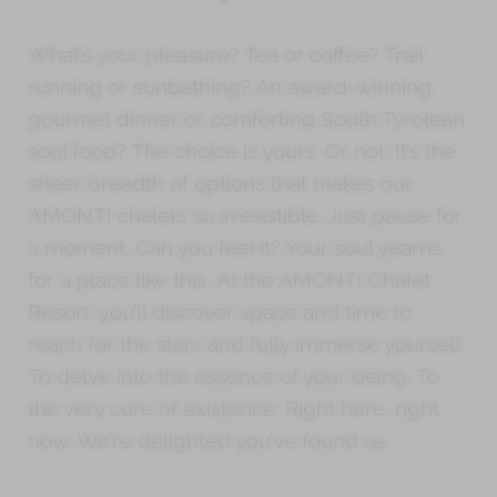
What’s your pleasure? Tea or coffee? Trail
running or sunbathing? An award-winning
gourmet dinner or comforting South Tyrolean
soul food? The choice is yours. Or not. It’s the
sheer breadth of options that makes our
AMONTI chalets so irresistible. Just pause for
a moment. Can you feel it? Your soul yearns
for a place like this.
At the AMONTI Chalet
Resort, you’ll discover space and time to
reach for the stars and fully immerse yourself.
To delve into the essence of your being. To
the very core of existence. Right here, right
now. We’re delighted you’ve found us.