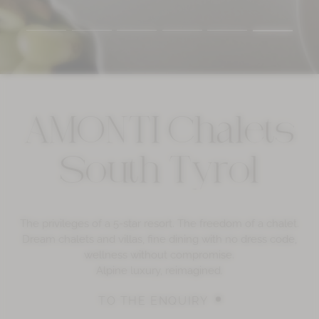
AMONTI Chalets
South Tyrol
The privileges of a 5-star resort. The freedom of a chalet.
Dream chalets and villas, fine dining with no dress code,
wellness without compromise.
Alpine luxury, reimagined.
TO THE ENQUIRY