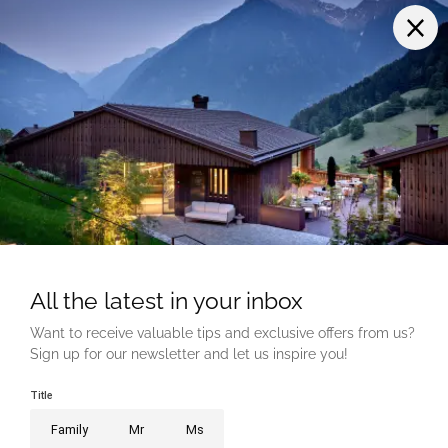
LINKS
Career
Voucher
Photo gallery
How to get here
Medien
MEMBER OF
PROUD OF