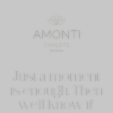
Just a moment
is enough. Then
we'll know if