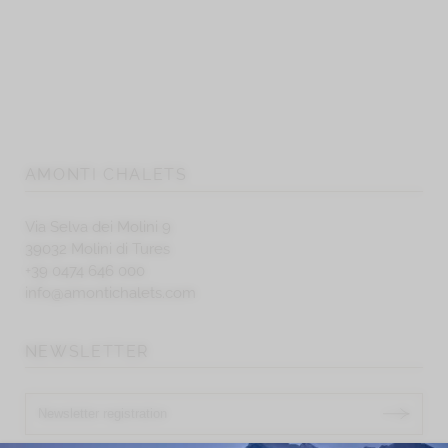
AMONTI CHALETS
Via Selva dei Molini 9
39032 Molini di Tures
+39 0474 646 000
info@amontichalets.com
NEWSLETTER