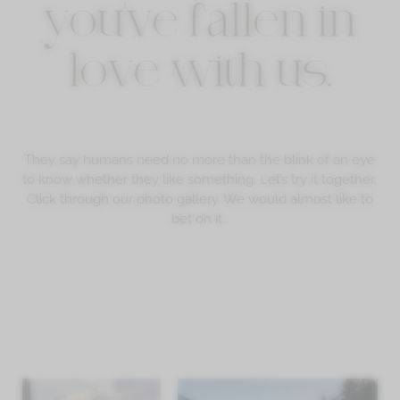
you've fallen in
love with us.
They say humans need no more than the blink of an eye
to know whether they like something. Let’s try it together.
Click through our photo gallery. We would almost like to
bet on it…