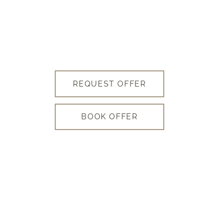
REQUEST OFFER
BOOK OFFER