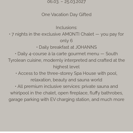
06.03. – 25.03.2027
One Vacation Day Gifted
Inclusions:
• 7 nights in the exclusive AMONTI Chalet — you pay for
only 6
• Daily breakfast at JOHANNS
• Daily 4-course à la carte gourmet menu — South
Tyrolean cuisine, modernly interpreted and crafted at the
highest level
• Access to the three‑storey Spa House with pool,
relaxation, beauty and sauna world
• All premium inclusive services: private sauna and
whirlpool in the chalet, open fireplace, fluffy bathrobes,
garage parking with EV charging station, and much more