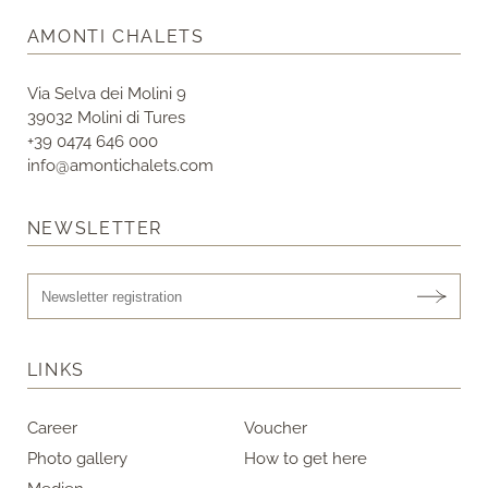
AMONTI CHALETS
Via Selva dei Molini 9
39032 Molini di Tures
+39 0474 646 000
info@amontichalets.com
NEWSLETTER
LINKS
Career
Voucher
Photo gallery
How to get here