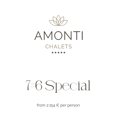
7=6 Special
from 2.154 € per person