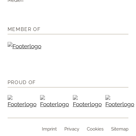
Medien
MEMBER OF
PROUD OF
Imprint
Privacy
Cookies
Sitemap