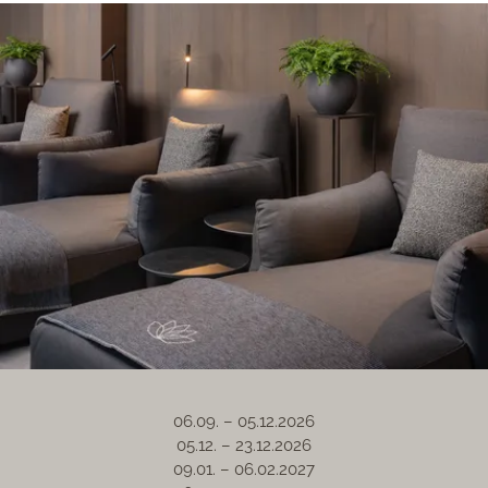
06.09. – 05.12.2026
05.12. – 23.12.2026
09.01. – 06.02.2027