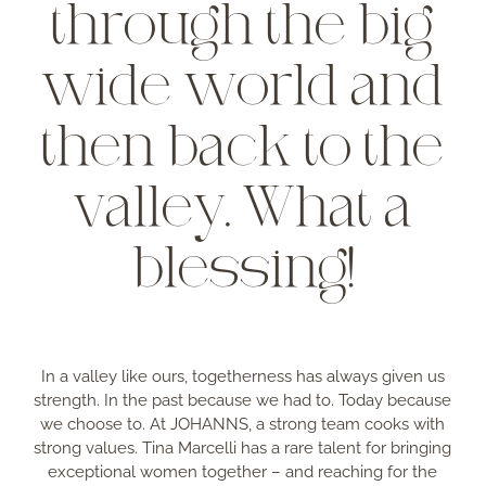
through the big
wide world and
then back to the
valley. What a
blessing!
In a valley like ours, togetherness has always given us
strength. In the past because we had to. Today because
we choose to. At JOHANNS, a strong team cooks with
strong values. Tina Marcelli has a rare talent for bringing
exceptional women together – and reaching for the