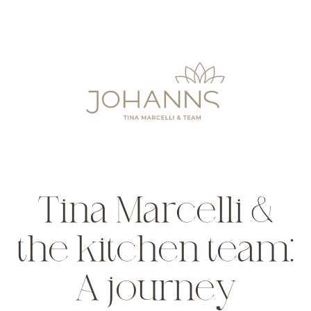
Tina Marcelli &
the kitchen team:
A journey