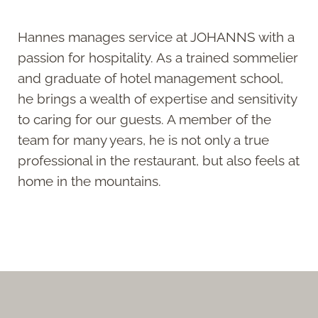
Hannes manages service at JOHANNS with a
passion for hospitality. As a trained sommelier
and graduate of hotel management school,
he brings a wealth of expertise and sensitivity
to caring for our guests. A member of the
team for many years, he is not only a true
professional in the restaurant, but also feels at
home in the mountains.