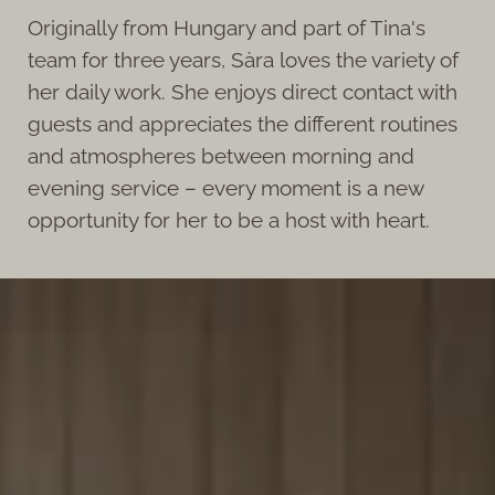
Originally from Hungary and part of Tina's
team for three years, Sàra loves the variety of
her daily work. She enjoys direct contact with
guests and appreciates the different routines
and atmospheres between morning and
evening service – every moment is a new
opportunity for her to be a host with heart.