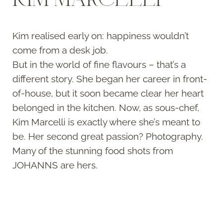
Kim realised early on: happiness wouldn’t
come from a desk job.
But in the world of fine flavours – that’s a
different story. She began her career in front-
of-house, but it soon became clear her heart
belonged in the kitchen. Now, as sous-chef,
Kim Marcelli is exactly where she’s meant to
be. Her second great passion? Photography.
Many of the stunning food shots from
JOHANNS are hers.