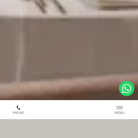
MENU
PHONE