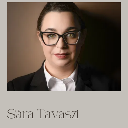
Sàra Tavaszi