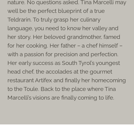
nature. No questions asked. Tina Marcelli may
well be the perfect blueprint of a true
Teldrarin. To truly grasp her culinary
language, you need to know her valley and
her story. Her beloved grandmother, famed
for her cooking. Her father – a chef himself –
with a passion for precision and perfection.
Her early success as South Tyrol’s youngest
head chef, the accolades at the gourmet
restaurant Artifex and finally her homecoming
to the Toule. Back to the place where Tina
Marcelli’s visions are finally coming to life.