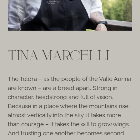
TINA MARCELLI
The Teldra – as the people of the Valle Aurina
are known – are a breed apart. Strong in
character, headstrong and full of vision.
Because in a place where the mountains rise
almost vertically into the sky, it takes more
than courage – it takes the will to grow wings.
And trusting one another becomes second