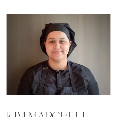
KIM MARCELLI