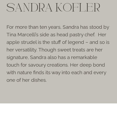
SANDRA KOFLER
For more than ten years, Sandra has stood by
Tina Marcelli’s side as head pastry chef. Her
apple strudel is the stuff of legend – and so is
her versatility. Though sweet treats are her
signature, Sandra also has a remarkable
touch for savoury creations. Her deep bond
with nature finds its way into each and every
one of her dishes.