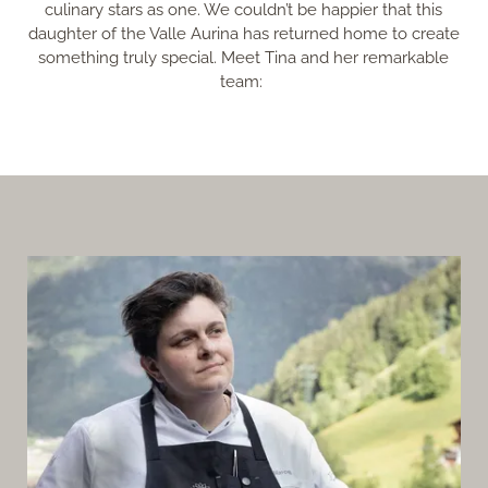
culinary stars as one. We couldn’t be happier that this
daughter of the Valle Aurina has returned home to create
something truly special. Meet Tina and her remarkable
team: