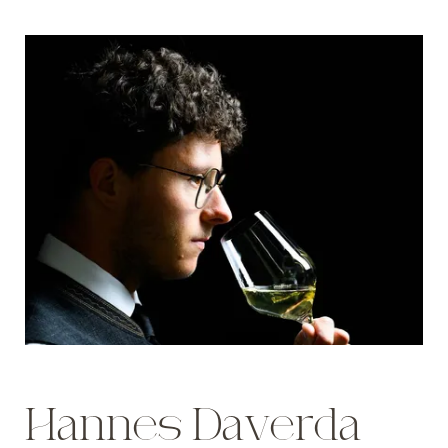
Hannes Daverda