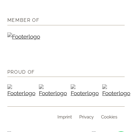
MEMBER OF
PROUD OF
Imprint
Privacy
Cookies