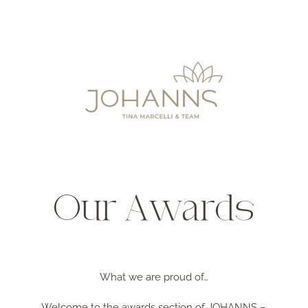
Our Awards
What we are proud of…
Welcome to the awards section of JOHANNS –