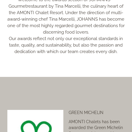
Gourmetrestaurant by Tina Marcelli, the culinary heart of
the AMONTI Chalet Resort. Under the direction of multi-
award-winning chef Tina Marcelli, JOHANNS has become
one of the most highly regarded gourmet destinations for
discerning food lovers.
Our awards reflect not only our exceptional standards in
taste, quality, and sustainability, but also the passion and
dedication with which our team creates every dish.
GREEN MICHELIN
AMONTI Chalets has been
awarded the Green Michelin