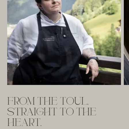
FROM THE TOUL.
STRAIGHT TO THE
HEART.