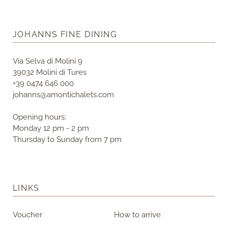
JOHANNS FINE DINING
Via Selva di Molini 9
39032 Molini di Tures
+39 0474 646 000
johanns@amontichalets.com
Opening hours:
Monday 12 pm - 2 pm
Thursday to Sunday from 7 pm
LINKS
Voucher
How to arrive