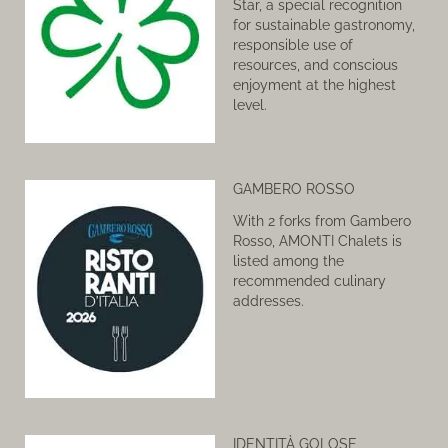
Star, a special recognition
for sustainable gastronomy,
responsible use of
resources, and conscious
enjoyment at the highest
level.
GAMBERO ROSSO
With 2 forks from Gambero
Rosso, AMONTI Chalets is
listed among the
recommended culinary
addresses.
IDENTITÀ GOLOSE