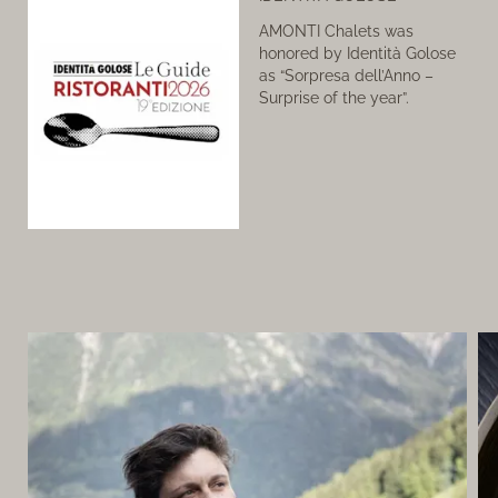
AMONTI Chalets was
honored by Identità Golose
as “Sorpresa dell’Anno –
Surprise of the year”.