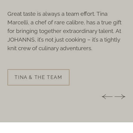
Great taste is always a team effort. Tina
Marcelli, a chef of rare calibre, has a true gift
for bringing together extraordinary talent. At
JOHANNS, it’s not just cooking – it’s a tightly
knit crew of culinary adventurers.
TINA & THE TEAM