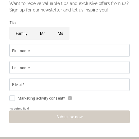
MENU
PHONE
HOW TO
PRICES &
REQUEST
ARRIVE
BOOKING