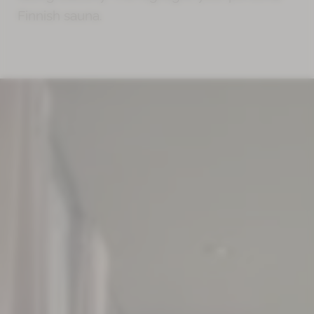
Finnish sauna.