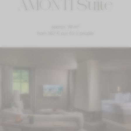
AMONTI Suite
approx. 78 m²
from 267 € p.p.
for 2 people