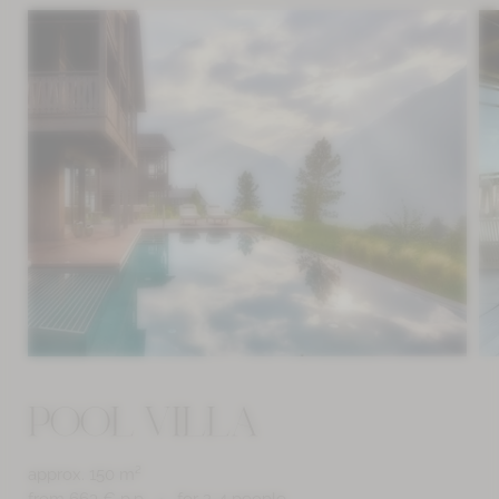
POOL VILLA
approx. 150 m²
from 663 € p.p.
for 2-4 people