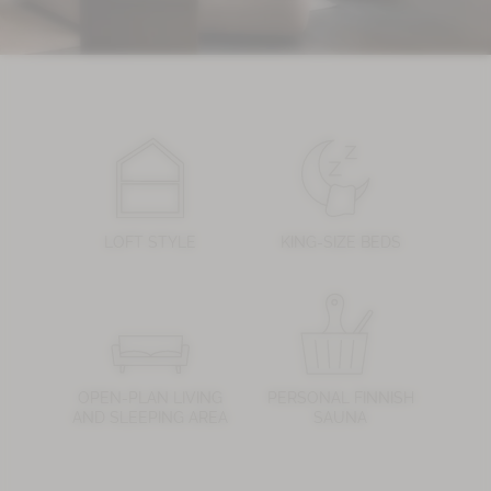
LOFT STYLE
KING-SIZE BEDS
OPEN-PLAN LIVING
PERSONAL FINNISH
AND SLEEPING AREA
SAUNA