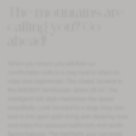
The mountains are
calling you? Go
ahead!
When you return, you will find our
comfortable suite is a cosy nest in which to
relax and regenerate. This chalet, located in
the AMONTI farmhouse, spans 78 m². The
intelligent loft style maximises the space
beautifully. Look forward to a large king-size
bed in the open-plan living and sleeping area
and enjoy the spacious bathroom and south-
facing balcony. The highlight: your personal