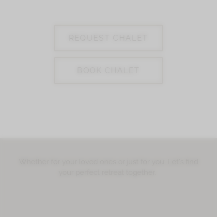
REQUEST CHALET
BOOK CHALET
Whether for your loved ones or just for you: Let's find
your perfect retreat together.