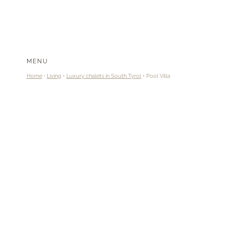
MENU
Home
Living
Luxury chalets in South Tyrol
Pool Villa