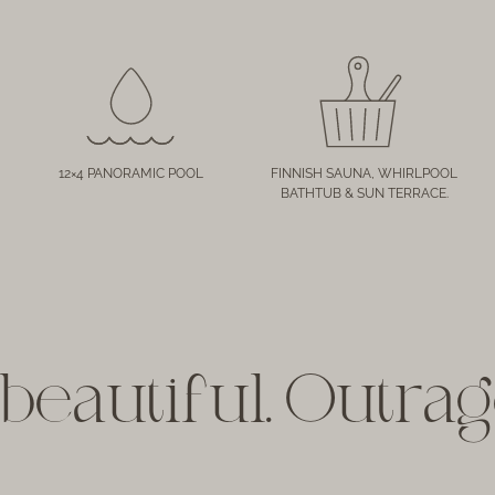
12×4 PANORAMIC POOL
FINNISH SAUNA, WHIRLPOOL
BATHTUB & SUN TERRACE.
beautiful. Outra