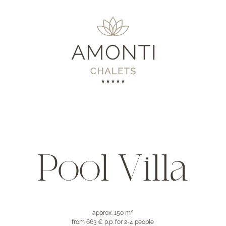
Pool Villa
approx. 150 m²
from 663 € p.p.
for 2-4 people