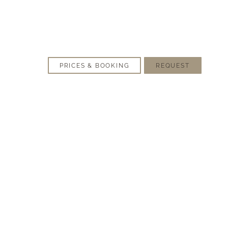
PRICES & BOOKING
REQUEST