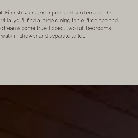
ol, Finnish sauna, whirlpool and sun terrace. The
la, you’ll find a large dining table, fireplace and
ere dreams come true. Expect two full bedrooms
 walk-in shower and separate toilet.