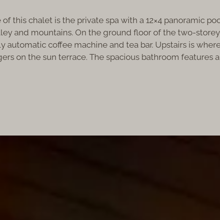
of this chalet is the private spa with a 12×4 panoramic po
ey and mountains. On the ground floor of the two-storey vil
ully automatic coffee machine and tea bar. Upstairs is wh
ers on the sun terrace. The spacious bathroom features a