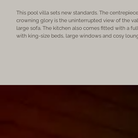
This pool villa sets new standards. The centrepiece 
crowning glory is the uninterrupted view of the vall
large sofa. The kitchen also comes fitted with a f
with king-size beds, large windows and cosy loung