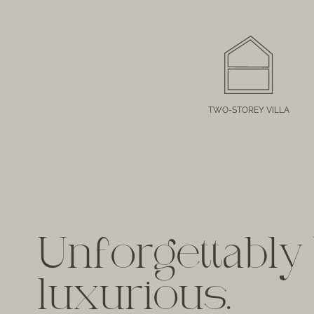
TWO-STOREY VILLA
Unforgettably 
luxurious.