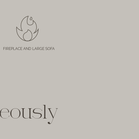
FIREPLACE AND LARGE SOFA
geously