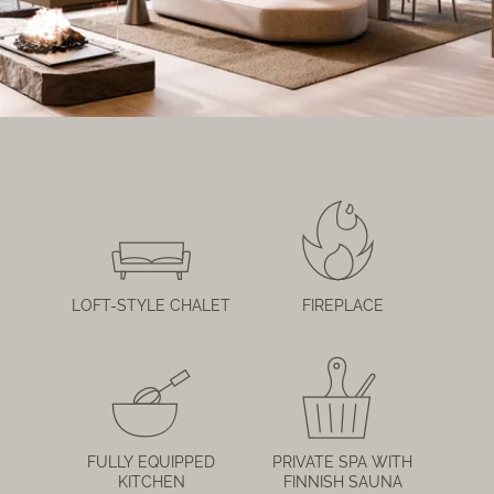
LOFT-STYLE CHALET
FIREPLACE
FULLY EQUIPPED
PRIVATE SPA WITH
KITCHEN
FINNISH SAUNA