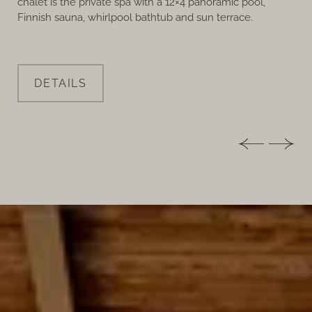
chalet is the private spa with a 12×4 panoramic pool,
Finnish sauna, whirlpool bathtub and sun terrace.
DETAILS