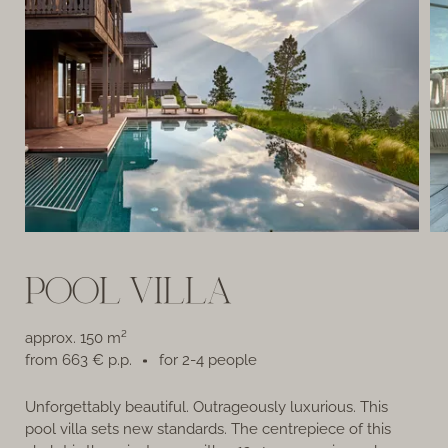
POOL VILLA
approx. 150 m²
from 663 € p.p.
for 2-4 people
Unforgettably beautiful. Outrageously luxurious. This
Th
pool villa sets new standards. The centrepiece of this
Pr