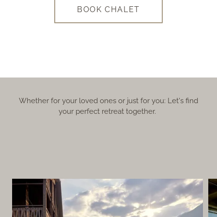
BOOK CHALET
Whether for your loved ones or just for you: Let's find
your perfect retreat together.