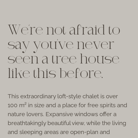
We’re not afraid to
say you've never
seen a tree house
like this before.
This extraordinary loft-style chalet is over
100 m² in size and a place for free spirits and
nature lovers. Expansive windows offer a
breathtakingly beautiful view, while the living
and sleeping areas are open-plan and