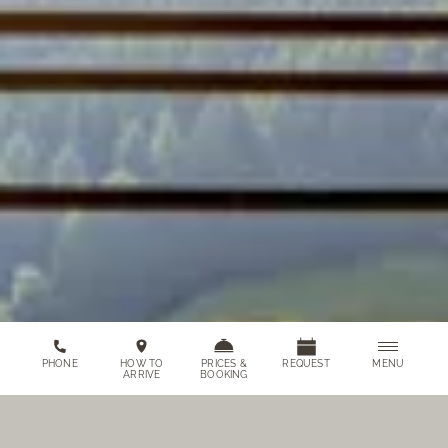
MENU
PHONE
HOW TO
PRICES &
REQUEST
ARRIVE
BOOKING