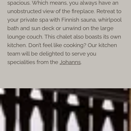
spacious. Which means, you always have an
unobstructed view of the fireplace. Retreat to
your private spa with Finnish sauna, whirlpool
bath and sun deck or unwind on the large
lounge couch. This chalet also boasts its own
kitchen. Don’t feel like cooking? Our kitchen
team will be delighted to serve you
specialities from the
Johanns
.