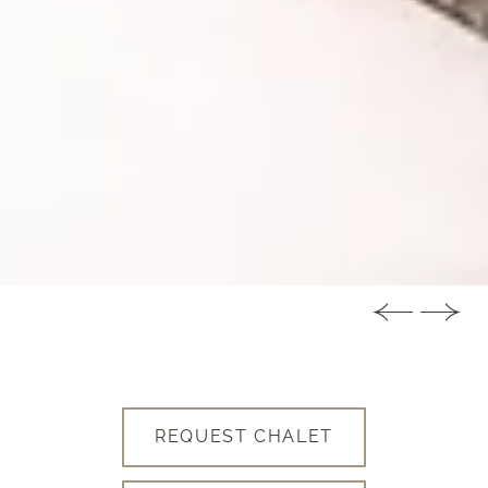
REQUEST CHALET