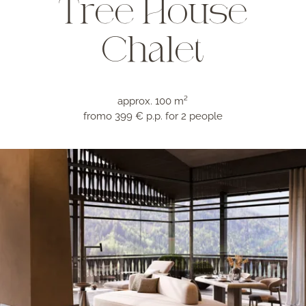
Tree House
Chalet
approx. 100 m²
fromo 399 € p.p.
for 2 people