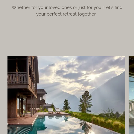
Whether for your loved ones or just for you: Let's find
your perfect retreat together.