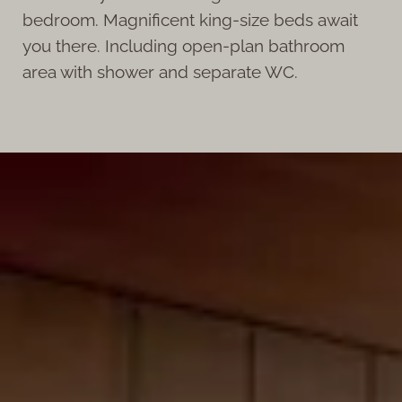
bedroom. Magnificent king-size beds await
you there. Including open-plan bathroom
area with shower and separate WC.