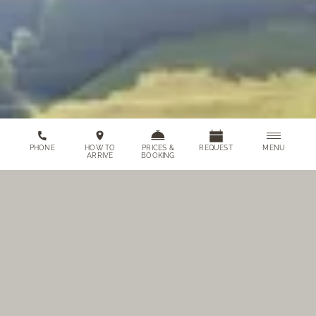
MENU
PHONE
HOW TO
PRICES &
REQUEST
ARRIVE
BOOKING