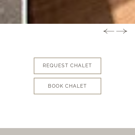
REQUEST CHALET
BOOK CHALET