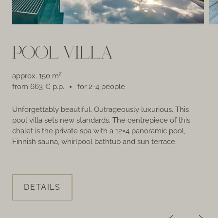
POOL VILLA
approx. 150 m²
from 663 € p.p.
for 2-4 people
Unforgettably beautiful. Outrageously luxurious. This
Th
pool villa sets new standards. The centrepiece of this
Pr
chalet is the private spa with a 12×4 panoramic pool,
Finnish sauna, whirlpool bathtub and sun terrace.
DETAILS