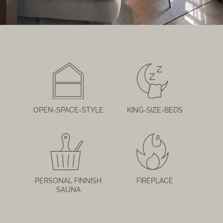
OPEN-SPACE-STYLE
KING-SIZE-BEDS
PERSONAL FINNISH
FIREPLACE
SAUNA