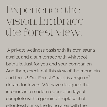
Experience the
vision. Embrace
the forest view.
A private wellness oasis with its own sauna
awaits, and a sun terrace with whirlpool
bathtub. Just for you and your companion.
And then, check out this view of the mountain
and forest! Our Forest Chalet is an 90 m²
dream for lovers. We have designed the
interiors in a modern open-plan layout,
complete with a genuine fireplace that
effortlessly links the living area with the