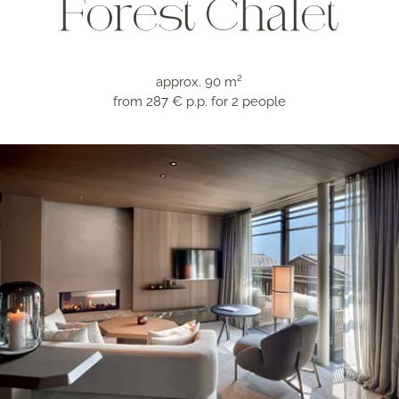
Forest Chalet
approx. 90 m²
from 287 € p.p.
for 2 people